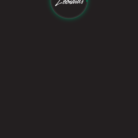
Follow Us On:
©
2026
Leonard's Studio