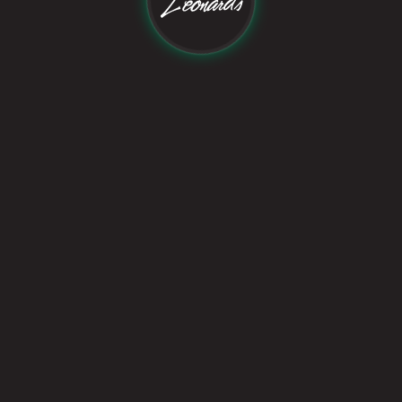
Follow Us On:
©
2026
Leonard's Studio